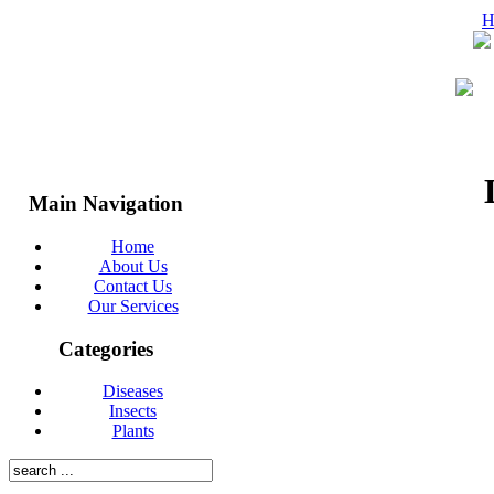
H
Main Navigation
Home
About Us
Contact Us
© 2026 Mitchell Pest Control Inc.
Our Services
Categories
Diseases
Insects
Plants